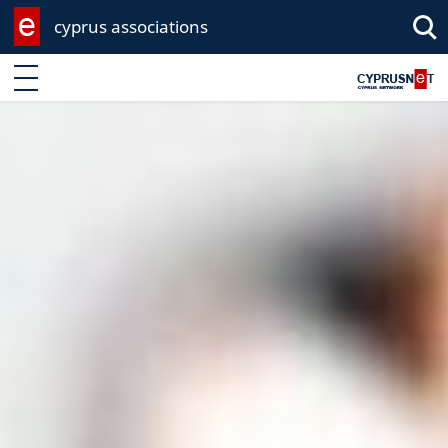
cyprus associations
Enter keyword