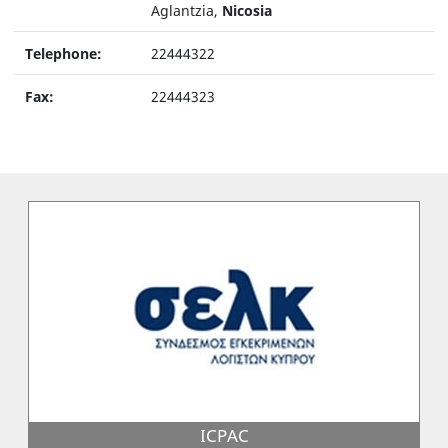
Aglantzia,
Nicosia
Telephone:
22444322
Fax:
22444323
ICPAC