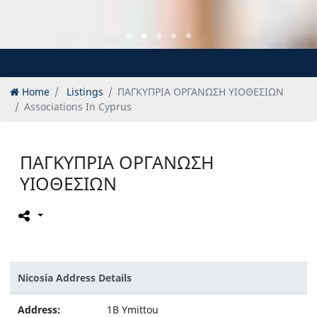
Home
Listings
ΠΑΓΚΥΠΡΙΑ ΟΡΓΑΝΩΣΗ ΥΙΟΘΕΣΙΩΝ
Associations In Cyprus
ΠΑΓΚΥΠΡΙΑ ΟΡΓΑΝΩΣΗ
ΥΙΟΘΕΣΙΩΝ
Nicosia Address Details
Address:
1B Ymittou