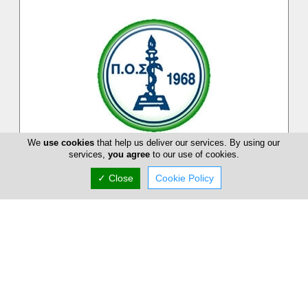
We
use cookies
that help us deliver our services. By using our
services,
you agree
to our use of cookies.
Pancyprian Dental Association
✓ Close
Cookie Policy
Pancyprian Dental Association is a Cypriot association on
dental practitioners and dentists on the Island. At Pancyprian
Dental Associ...