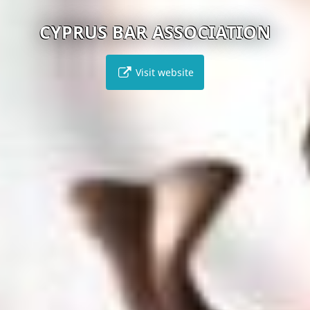
CYPRUS BAR ASSOCIATION
Visit website