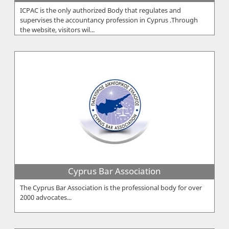
ICPAC is the only authorized Body that regulates and
supervises the accountancy profession in Cyprus .Through
the website, visitors wil...
Cyprus Bar Association
The Cyprus Bar Association is the professional body for over
2000 advocates...