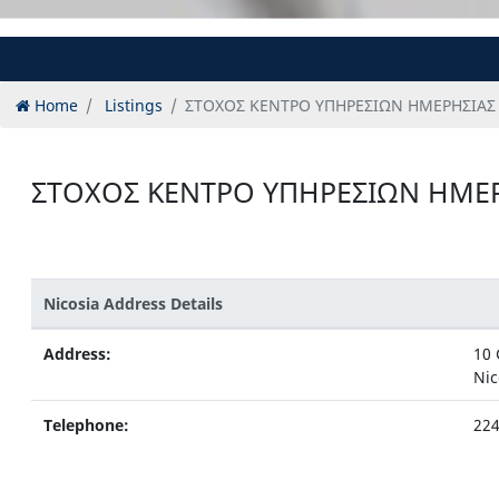
Home
Listings
ΣΤΟΧΟΣ ΚΕΝΤΡΟ ΥΠΗΡΕΣΙΩΝ ΗΜΕΡΗΣΙΑΣ
ΣΤΟΧΟΣ ΚΕΝΤΡΟ ΥΠΗΡΕΣΙΩΝ ΗΜΕ
Nicosia Address Details
Address:
10 
Nic
Telephone:
22