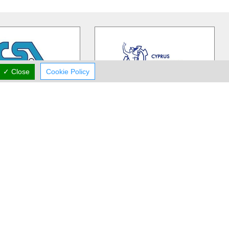
✓ Close
Cookie Policy
CSA
Cyprus Chamber of Commerce and Industry
 Shipping Association
The Cyprus Chamber of Commerce
stablished in1945, to
and Industry is a private corporate
rofessional forum for
…
body functioning under special
…