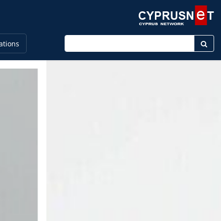
Enter keyword
ations