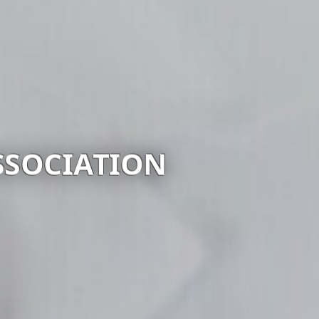
PRUS BAR ASSOCIAT
Visit website