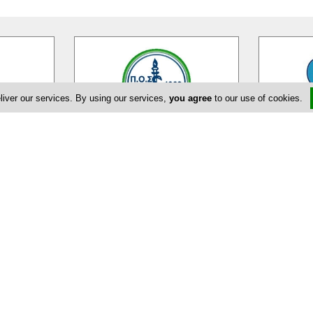
liver our services. By using our services,
you agree
to our use of cookies.
ciation
Pancyprian Dental Association
on is the
Pancyprian Dental Association is a
The Cyprus
er 2000
Cypriot association on dental
(CSA) was e
practitioners and dentists on the
…
provide a p