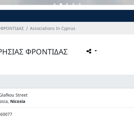
 ΦΡΟΝΤΙΔΑΣ
Associations In Cyprus
ΡΗΣΙΑΣ ΦΡΟΝΤΙΔΑΣ
Glafkou Street
osia,
Nicosia
460077