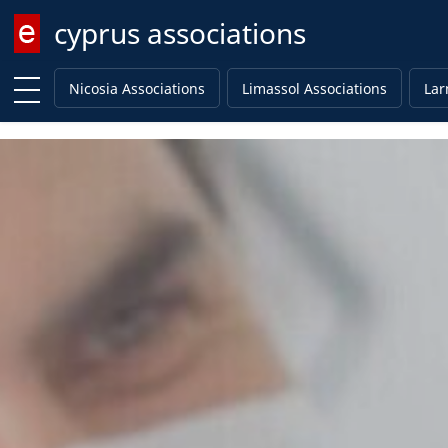
cyprus associations
Enter keyword
Nicosia Associations
Limassol Associations
Lar