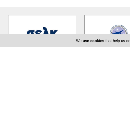
We
use cookies
that help us de
ICPAC
Cyprus Bar Asso
ICPAC is the only authorized Body
The Cyprus Bar Associati
that regulates and supervises the
professional body for ov
accountancy profession in
…
advocates...