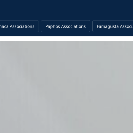
naca Associations
Paphos Associations
Famagusta Associ