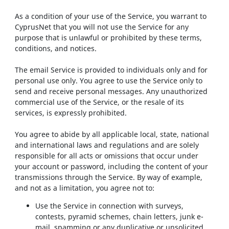
As a condition of your use of the Service, you warrant to
CyprusNet that you will not use the Service for any
purpose that is unlawful or prohibited by these terms,
conditions, and notices.
The email Service is provided to individuals only and for
personal use only. You agree to use the Service only to
send and receive personal messages. Any unauthorized
commercial use of the Service, or the resale of its
services, is expressly prohibited.
You agree to abide by all applicable local, state, national
and international laws and regulations and are solely
responsible for all acts or omissions that occur under
your account or password, including the content of your
transmissions through the Service. By way of example,
and not as a limitation, you agree not to:
Use the Service in connection with surveys,
contests, pyramid schemes, chain letters, junk e-
mail, spamming or any duplicative or unsolicited