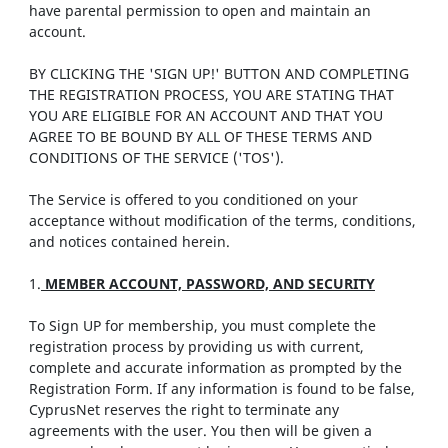
have parental permission to open and maintain an
account.
BY CLICKING THE 'SIGN UP!' BUTTON AND COMPLETING
THE REGISTRATION PROCESS, YOU ARE STATING THAT
YOU ARE ELIGIBLE FOR AN ACCOUNT AND THAT YOU
AGREE TO BE BOUND BY ALL OF THESE TERMS AND
CONDITIONS OF THE SERVICE ('TOS').
The Service is offered to you conditioned on your
acceptance without modification of the terms, conditions,
and notices contained herein.
1.
MEMBER ACCOUNT, PASSWORD, AND SECURITY
To Sign UP for membership, you must complete the
registration process by providing us with current,
complete and accurate information as prompted by the
Registration Form. If any information is found to be false,
CyprusNet reserves the right to terminate any
agreements with the user. You then will be given a