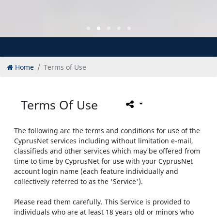
Home
Terms of Use
Terms Of Use
The following are the terms and conditions for use of the
CyprusNet services including without limitation e-mail,
classifieds and other services which may be offered from
time to time by CyprusNet for use with your CyprusNet
account login name (each feature individually and
collectively referred to as the 'Service').
Please read them carefully. This Service is provided to
individuals who are at least 18 years old or minors who