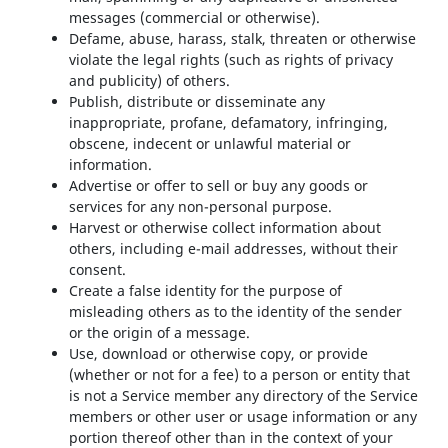
messages (commercial or otherwise).
Defame, abuse, harass, stalk, threaten or otherwise
violate the legal rights (such as rights of privacy
and publicity) of others.
Publish, distribute or disseminate any
inappropriate, profane, defamatory, infringing,
obscene, indecent or unlawful material or
information.
Advertise or offer to sell or buy any goods or
services for any non-personal purpose.
Harvest or otherwise collect information about
others, including e-mail addresses, without their
consent.
Create a false identity for the purpose of
misleading others as to the identity of the sender
or the origin of a message.
Use, download or otherwise copy, or provide
(whether or not for a fee) to a person or entity that
is not a Service member any directory of the Service
members or other user or usage information or any
portion thereof other than in the context of your