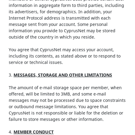
information in aggregate form to third parties, including
its advertisers, for demographics. In addition, your
Internet Protocol address is transmitted with each
message sent from your account. Some personal
information you provide to CyprusNet may be stored
outside of the country in which you reside.
You agree that CyprusNet may access your account,
including its contents, as stated above or to respond to
service or technical issues.
3.
MESSAGES, STORAGE AND OTHER LIMITATIONS
The amount of e-mail storage space per member, when
offered, will be limited to 3MB, and some e-mail
messages may not be processed due to space constraints
or outbound message limitations. You agree that
CyprusNet is not responsible or liable for the deletion or
failure to store messages or other information.
4.
MEMBER CONDUCT