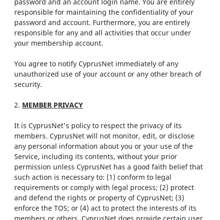
password and an account login name. You are entirely
responsible for maintaining the confidentiality of your
password and account. Furthermore, you are entirely
responsible for any and all activities that occur under
your membership account.
You agree to notify CyprusNet immediately of any
unauthorized use of your account or any other breach of
security.
2.
MEMBER PRIVACY
It is CyprusNet's policy to respect the privacy of its
members. CyprusNet will not monitor, edit, or disclose
any personal information about you or your use of the
Service, including its contents, without your prior
permission unless CyprusNet has a good faith belief that
such action is necessary to: (1) conform to legal
requirements or comply with legal process; (2) protect
and defend the rights or property of CyprusNet; (3)
enforce the TOS; or (4) act to protect the interests of its
members or others. CyprusNet does provide certain user