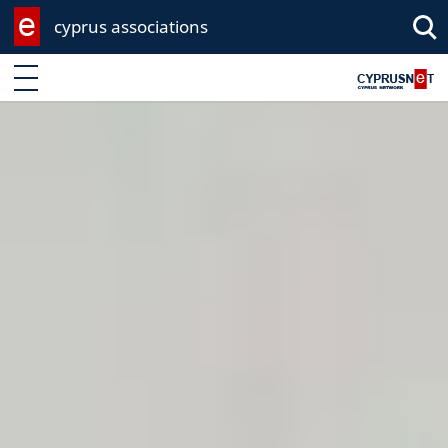
cyprus associations
Enter keyword