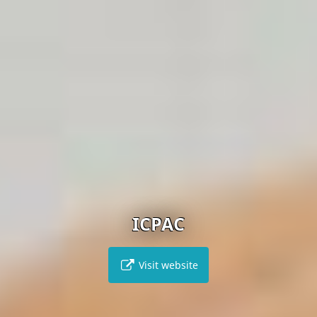
ICPAC
Visit website