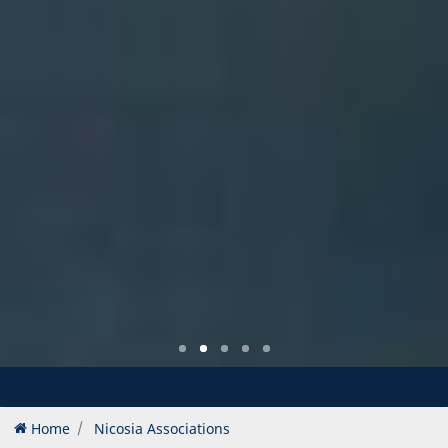
Home
Nicosia Associations