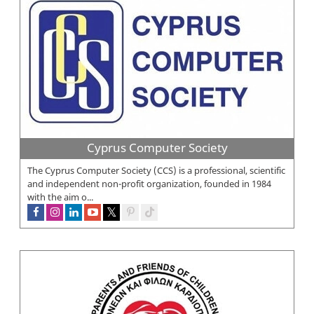
Cyprus Computer Society
The Cyprus Computer Society (CCS) is a professional, scientific
and independent non-profit organization, founded in 1984
with the aim o...