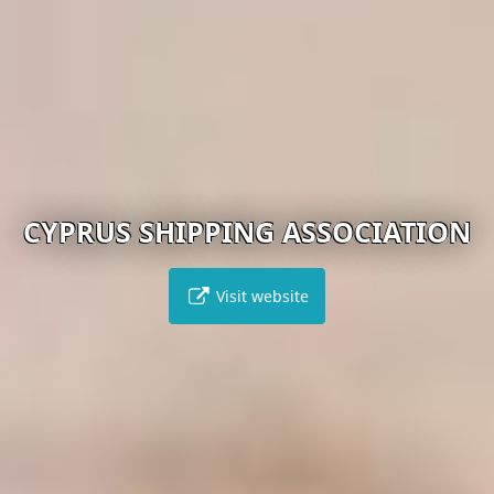
CYPRUS SHIPPING ASSOCIATION
Visit website