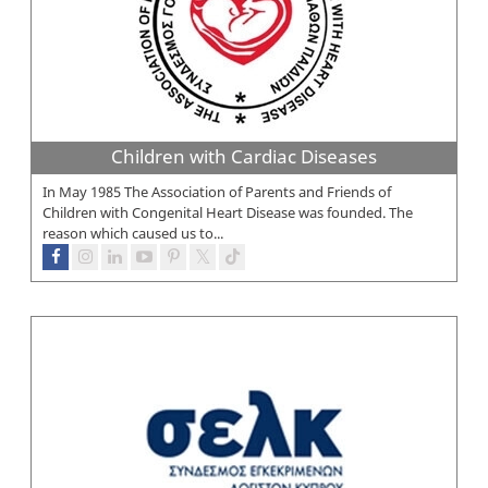
Children with Cardiac Diseases
In May 1985 The Association of Parents and Friends of
Children with Congenital Heart Disease was founded. The
reason which caused us to...