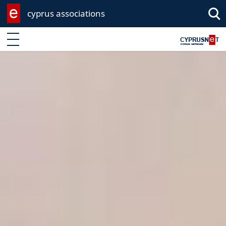
cyprus associations
Enter keyword