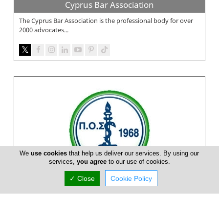
Cyprus Bar Association
The Cyprus Bar Association is the professional body for over
2000 advocates...
We
use cookies
that help us deliver our services. By using our
services,
you agree
to our use of cookies.
✓ Close
Cookie Policy
Pancyprian Dental Association
Pancyprian Dental Association is a Cypriot association on
dental practitioners and dentists on the Island. At Pancyprian