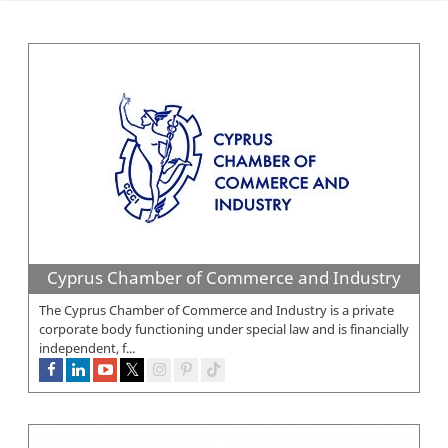
Cyprus Chamber of Commerce and Industry
The Cyprus Chamber of Commerce and Industry is a private
corporate body functioning under special law and is financially
independent, f...