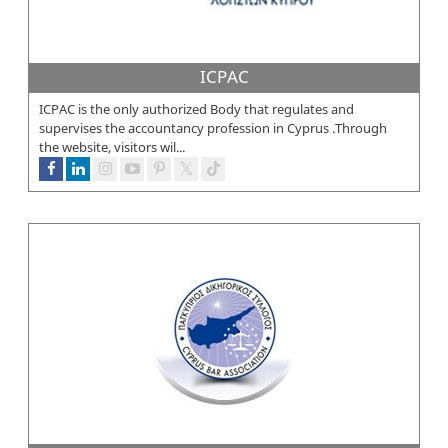
ICPAC
ICPAC is the only authorized Body that regulates and
supervises the accountancy profession in Cyprus .Through
the website, visitors wil...