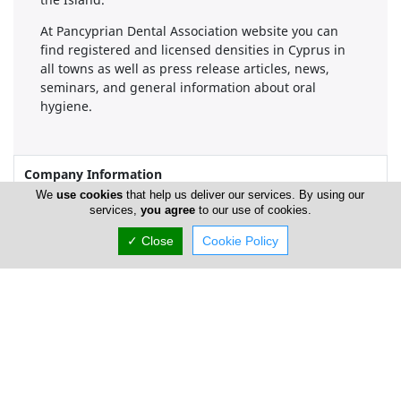
At Pancyprian Dental Association website you can
find registered and licensed densities in Cyprus in
all towns as well as press release articles, news,
seminars, and general information about oral
hygiene.
Company Information
We
use cookies
that help us deliver our services. By using our
services,
you agree
to our use of cookies.
Number of Employees
1-50
✓ Close
Cookie Policy
Locations
Nicosia
Location