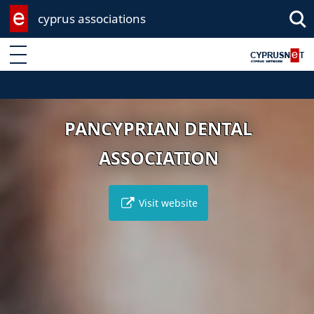
cyprus associations
Enter keyword
PANCYPRIAN DENTAL
ASSOCIATION
Visit website