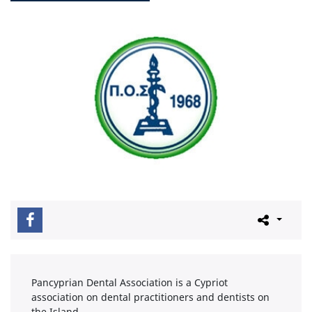
Pancyprian Dental Association is a Cypriot
association on dental practitioners and dentists on
the Island.