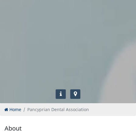
Home
Pancyprian Dental Association
About