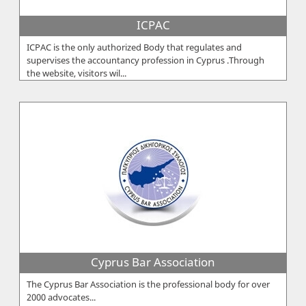
ICPAC
ICPAC is the only authorized Body that regulates and
supervises the accountancy profession in Cyprus .Through
the website, visitors wil...
Cyprus Bar Association
The Cyprus Bar Association is the professional body for over
2000 advocates...