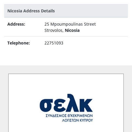
Nicosia Address Details
Address:
25 Mpoumpoulinas Street
Strovolos,
Nicosia
Telephone:
22751093