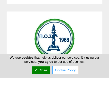
We
use cookies
that help us deliver our services. By using our
services,
you agree
to our use of cookies.
Pancyprian Dental Association
✓ Close
Cookie Policy
Pancyprian Dental Association is a Cypriot association on
dental practitioners and dentists on the Island. At Pancyprian
Dental Associ...