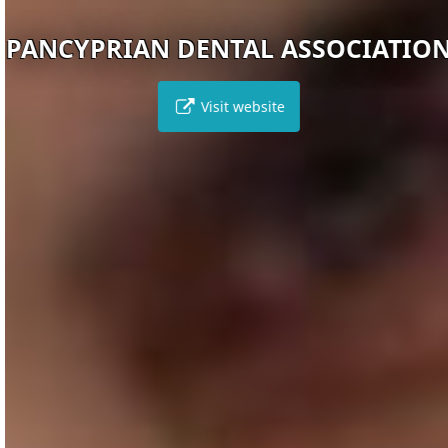
PANCYPRIAN DENTAL ASSOCIATION
Visit website