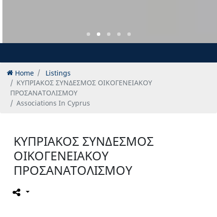
Home
Listings
ΚΥΠΡΙΑΚΟΣ ΣΥΝΔΕΣΜΟΣ ΟΙΚΟΓΕΝΕΙΑΚΟΥ
ΠΡΟΣΑΝΑΤΟΛΙΣΜΟΥ
Associations In Cyprus
ΚΥΠΡΙΑΚΟΣ ΣΥΝΔΕΣΜΟΣ
ΟΙΚΟΓΕΝΕΙΑΚΟΥ
ΠΡΟΣΑΝΑΤΟΛΙΣΜΟΥ